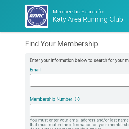
Membership Search for
Katy Area Running Club
Find Your Membership
Enter your information below to search for your 
Email
Membership Number
You must enter your email address and/or last name
that must match the information on your membersh