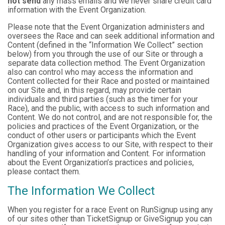
not send
any mass emails and we never share credit card
information with the Event Organization.
Please note that the Event Organization administers and
oversees the Race and can seek additional information and
Content (defined in the “Information We Collect” section
below) from you through the use of our Site or through a
separate data collection method. The Event Organization
also can control who may access the information and
Content collected for their Race and posted or maintained
on our Site and, in this regard, may provide certain
individuals and third parties (such as the timer for your
Race), and the public, with access to such information and
Content. We do not control, and are not responsible for, the
policies and practices of the Event Organization, or the
conduct of other users or participants which the Event
Organization gives access to our Site, with respect to their
handling of your information and Content. For information
about the Event Organization’s practices and policies,
please contact them.
The Information We Collect
When you register for a race Event on RunSignup using any
of our sites other than TicketSignup or GiveSignup you can