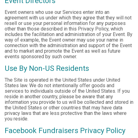
Event Directors
Event owners who use our Services enter into an
agreement with us under which they agree that they will not
resell or use your personal information for any purposes
other than those described in this Privacy Policy, which
includes the facilitation and administration of your Event. By
way of example, the Event owner may use your name in
connection with the administration and support of the Event
and to market and promote the Event as well as future
events sponsored by such owner.
Use By Non-US Residents
The Site is operated in the United States under United
States law. We do not intentionally offer goods and
services to individuals outside of the United States. If you
reside in another country, please be aware that any
information you provide to us will be collected and stored in
the United States or other countries that may have data
privacy laws that are less protective than the laws where
you reside.
Facebook Fundraisers Privacy Policy