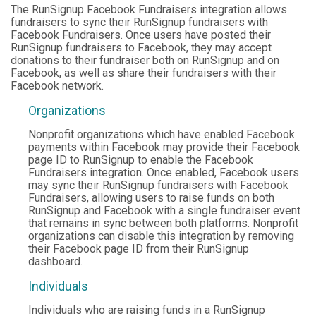
The RunSignup Facebook Fundraisers integration allows
fundraisers to sync their RunSignup fundraisers with
Facebook Fundraisers. Once users have posted their
RunSignup fundraisers to Facebook, they may accept
donations to their fundraiser both on RunSignup and on
Facebook, as well as share their fundraisers with their
Facebook network.
Organizations
Nonprofit organizations which have enabled Facebook
payments within Facebook may provide their Facebook
page ID to RunSignup to enable the Facebook
Fundraisers integration. Once enabled, Facebook users
may sync their RunSignup fundraisers with Facebook
Fundraisers, allowing users to raise funds on both
RunSignup and Facebook with a single fundraiser event
that remains in sync between both platforms. Nonprofit
organizations can disable this integration by removing
their Facebook page ID from their RunSignup
dashboard.
Individuals
Individuals who are raising funds in a RunSignup