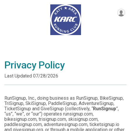
Privacy Policy
Last Updated 07/28/2026
RunSignup, Inc., doing business as RunSignup, BikeSignup,
TriSignup, SkiSignup, PaddleSignup, AdventureSignup,
TicketSignup and GiveSignup (collectively, “
RunSignup
”,
“us”, “we”, or “our”) operates runsignup.com,
bikesignup.com, trisignup.com, skisignup.com,
paddlesignup.com, adventuresignup.com, ticketsignup.io
and givesignup.org, or through a mobile application or other