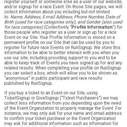
register yourself or someone else as a user of our website,
and/or signup for a race Event. On those Site pages, we will
collect information about you including but not limited
to:
Name, Address, E-mail Address, Phone Number, Date of
Birth (used for race categories only), and Gender (also used
for race categories)
(Collectively “
Profile Information
”) for
those people who register as a user or sign up for a race
Event on our Site. Your Profile Information is stored on a
permanent profile on our Site that can be used by you to
register for future race Events on RunSignup. We store this
information to be able to better interact with you when you
use our site, including providing support to you and to be
able to keep track of Events you have signed up for and any
related results. When completing your profile on RunSignup
you can select a box, which will allow you to be shown as
“anonymous” in public participant and race results
published by RunSignup.
If you buy a ticket to an Event on our Site, using
TicketSignup or GiveSignup (“Ticket Purchasers”) we may
collect less information from you depending upon the need
of the Event Organization to properly manage the Event. For
instance, we may only ask for your name and email address
to confirm your ticket purchase or the Event Organization
may ask for additional information such as information for