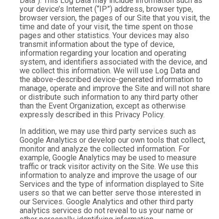
Data”). This Log Data may include information such as
your device’s Internet (“IP”) address, browser type,
browser version, the pages of our Site that you visit, the
time and date of your visit, the time spent on those
pages and other statistics. Your devices may also
transmit information about the type of device,
information regarding your location and operating
system, and identifiers associated with the device, and
we collect this information. We will use Log Data and
the above-described device-generated information to
manage, operate and improve the Site and will not share
or distribute such information to any third party other
than the Event Organization, except as otherwise
expressly described in this Privacy Policy.
In addition, we may use third party services such as
Google Analytics or develop our own tools that collect,
monitor and analyze the collected information. For
example, Google Analytics may be used to measure
traffic or track visitor activity on the Site. We use this
information to analyze and improve the usage of our
Services and the type of information displayed to Site
users so that we can better serve those interested in
our Services. Google Analytics and other third party
analytics services do not reveal to us your name or