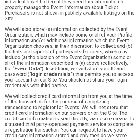
individual ticket holders if they need this information to
properly manage the Event. Information about Ticket
Purchasers is not shown in publicly available listings on the
Site.
We will also store: (a) information collected by the Event
Organization, which may include some or all of your Profile
Information and/or additional information which the Event
Organization chooses, in their discretion, to collect; and (b)
the lists and reports of participants for races, which may
include (at the election of the Event Organization) some or
all of the information described in (a) above (collectively,
the “
Event Data
”). In addition, we will store your ID and
password (“
login credentials
”) that permits you to access
your account on our Site. You should not share your login
credentials with third parties.
We will collect credit card information from you at the time
of the transaction for the purpose of completing
transactions to register for Events. We will not store that
credit card information on our servers or on the Site. The
credit card information is sent directly, via secure means, to
a trusted third party-operated payment service to complete
a registration transaction. You can request to have your
credit card information stored and only then do we store