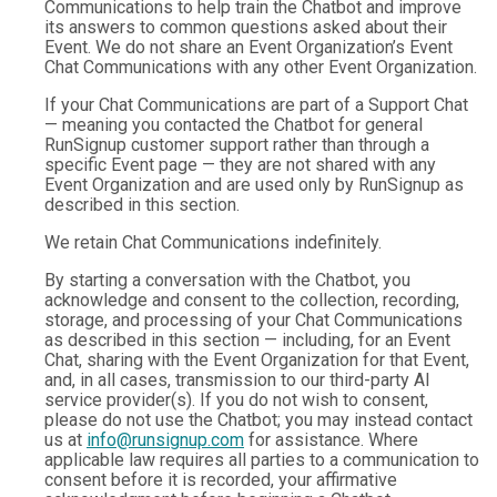
Communications to help train the Chatbot and improve
its answers to common questions asked about their
Event. We do not share an Event Organization’s Event
Chat Communications with any other Event Organization.
If your Chat Communications are part of a Support Chat
— meaning you contacted the Chatbot for general
RunSignup customer support rather than through a
specific Event page — they are not shared with any
Event Organization and are used only by RunSignup as
described in this section.
We retain Chat Communications indefinitely.
By starting a conversation with the Chatbot, you
acknowledge and consent to the collection, recording,
storage, and processing of your Chat Communications
as described in this section — including, for an Event
Chat, sharing with the Event Organization for that Event,
and, in all cases, transmission to our third-party AI
service provider(s). If you do not wish to consent,
please do not use the Chatbot; you may instead contact
us at
info@runsignup.com
for assistance. Where
applicable law requires all parties to a communication to
consent before it is recorded, your affirmative