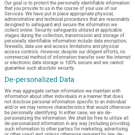
Our goal is to protect the personally identifiable information
that you provide to us in the course of your use of our
Services. We have put in place appropriate physical,
administrative and technical procedures that are reasonably
designed to safeguard and secure the information we
collect online. Security safeguards utilized at applicable
stages during the collection, transmission and storage of
personally identifiable information include data encryption,
firewalls, data use and access limitations and physical
access controls. However, despite our diligent efforts, no
commercial method of information transfer over the Internet
or electronic data storage is 100% secure and we cannot
guarantee such absolute security.
De-personalized Data
We may aggregate certain information we maintain with
information about other individuals in a manner that does
not disclose personal information specific to an individual
and/or we may remove characteristics that would otherwise
be personally identifying. In either case, we are de-
personalizing the information. We shall be free to utilize all
de-personalized information in any way (including providing
such information to other parties for marketing, advertising
or other uses) and, unless otherwise required by law, de-