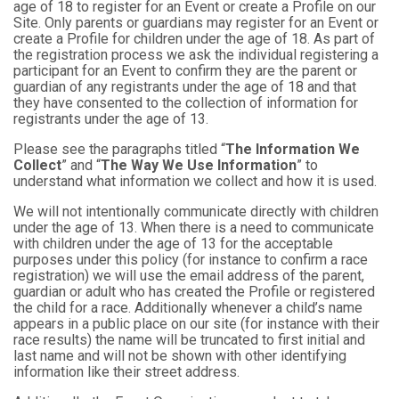
age of 18 to register for an Event or create a Profile on our
Site. Only parents or guardians may register for an Event or
create a Profile for children under the age of 18. As part of
the registration process we ask the individual registering a
participant for an Event to confirm they are the parent or
guardian of any registrants under the age of 18 and that
they have consented to the collection of information for
registrants under the age of 13.
Please see the paragraphs titled “
The Information We
Collect
” and “
The Way We Use Information
” to
understand what information we collect and how it is used.
We will not intentionally communicate directly with children
under the age of 13. When there is a need to communicate
with children under the age of 13 for the acceptable
purposes under this policy (for instance to confirm a race
registration) we will use the email address of the parent,
guardian or adult who has created the Profile or registered
the child for a race. Additionally whenever a child’s name
appears in a public place on our site (for instance with their
race results) the name will be truncated to first initial and
last name and will not be shown with other identifying
information like their street address.