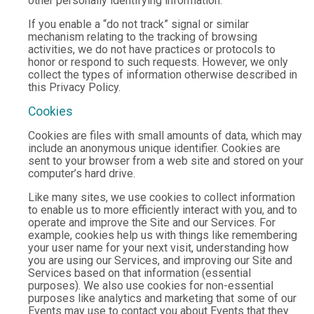
other personally identifying information.
If you enable a “do not track” signal or similar
mechanism relating to the tracking of browsing
activities, we do not have practices or protocols to
honor or respond to such requests. However, we only
collect the types of information otherwise described in
this Privacy Policy.
Cookies
Cookies are files with small amounts of data, which may
include an anonymous unique identifier. Cookies are
sent to your browser from a web site and stored on your
computer’s hard drive.
Like many sites, we use cookies to collect information
to enable us to more efficiently interact with you, and to
operate and improve the Site and our Services. For
example, cookies help us with things like remembering
your user name for your next visit, understanding how
you are using our Services, and improving our Site and
Services based on that information (essential
purposes). We also use cookies for non-essential
purposes like analytics and marketing that some of our
Events may use to contact you about Events that they