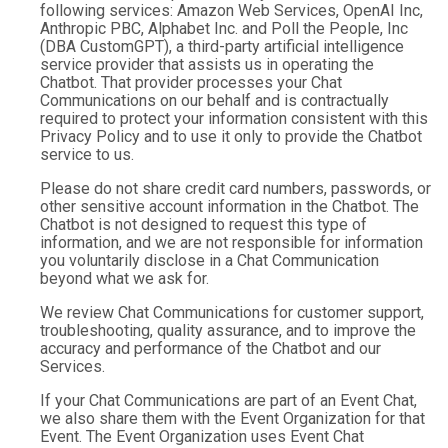
following services: Amazon Web Services, OpenAI Inc,
Anthropic PBC, Alphabet Inc. and Poll the People, Inc
(DBA CustomGPT), a third-party artificial intelligence
service provider that assists us in operating the
Chatbot. That provider processes your Chat
Communications on our behalf and is contractually
required to protect your information consistent with this
Privacy Policy and to use it only to provide the Chatbot
service to us.
Please do not share credit card numbers, passwords, or
other sensitive account information in the Chatbot. The
Chatbot is not designed to request this type of
information, and we are not responsible for information
you voluntarily disclose in a Chat Communication
beyond what we ask for.
We review Chat Communications for customer support,
troubleshooting, quality assurance, and to improve the
accuracy and performance of the Chatbot and our
Services.
If your Chat Communications are part of an Event Chat,
we also share them with the Event Organization for that
Event. The Event Organization uses Event Chat