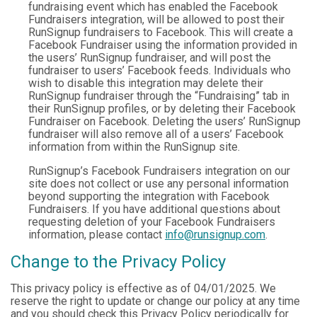
fundraising event which has enabled the Facebook
Fundraisers integration, will be allowed to post their
RunSignup fundraisers to Facebook. This will create a
Facebook Fundraiser using the information provided in
the users’ RunSignup fundraiser, and will post the
fundraiser to users’ Facebook feeds. Individuals who
wish to disable this integration may delete their
RunSignup fundraiser through the “Fundraising” tab in
their RunSignup profiles, or by deleting their Facebook
Fundraiser on Facebook. Deleting the users’ RunSignup
fundraiser will also remove all of a users’ Facebook
information from within the RunSignup site.
RunSignup’s Facebook Fundraisers integration on our
site does not collect or use any personal information
beyond supporting the integration with Facebook
Fundraisers. If you have additional questions about
requesting deletion of your Facebook Fundraisers
information, please contact
info@runsignup.com
.
Change to the Privacy Policy
This privacy policy is effective as of 04/01/2025. We
reserve the right to update or change our policy at any time
and you should check this Privacy Policy periodically for