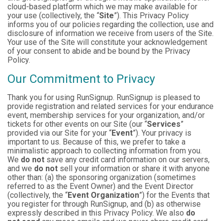
cloud-based platform which we may make available for
your use (collectively, the “
Site
”). This Privacy Policy
informs you of our policies regarding the collection, use and
disclosure of information we receive from users of the Site.
Your use of the Site will constitute your acknowledgement
of your consent to abide and be bound by the Privacy
Policy.
Our Commitment to Privacy
Thank you for using RunSignup. RunSignup is pleased to
provide registration and related services for your endurance
event, membership services for your organization, and/or
tickets for other events on our Site (our “
Services
”
provided via our Site for your “
Event
”). Your privacy is
important to us. Because of this, we prefer to take a
minimalistic approach to collecting information from you.
We
do not
save any credit card information on our servers,
and we
do not
sell your information or share it with anyone
other than: (a) the sponsoring organization (sometimes
referred to as the Event Owner) and the Event Director
(collectively, the “
Event Organization
”) for the Events that
you register for through RunSignup, and (b) as otherwise
expressly described in this Privacy Policy. We also
do