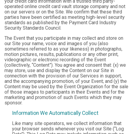
your credit card information with a trusted third party-
operated online credit card vault storage company and not
on our servers or on the Site. We confirm that these third
parties have been certified as meeting high-level security
standards as published by the Payment Card Industry
Security Standards Council.
The Event that you participate in may collect and store on
our Site your name, voice and images of you (also
sometimes referred to as your likeness) in photographs,
motion pictures, results, publications or any other print,
videographic or electronic recording of the Event
(collectively, “Content”). You agree and consent that: (x) we
may store, use and display the Content on our Site in
connection with the provision of our Services in support,
and the accompanying promotion, of your Event; and (y) the
Content may be used by the Event Organization for the sale
of those images to participants in their Events and for the
marketing and promotion of such Events which they may
sponsor.
Information We Automatically Collect
Like many site operators, we collect information that
your browser sends whenever you visit our Site (“Log