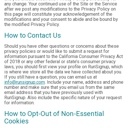
any change. Your continued use of the Site or the Service
after we post any modifications to the Privacy Policy on
this page will constitute your acknowledgement of the
modifications and your consent to abide and be bound by
the modified Privacy Policy.
How to Contact Us
Should you have other questions or concerns about these
privacy policies or would like to submit a request for
information pursuant to the California Consumer Privacy Act
of 2018 or any other federal or state’s consumer privacy
laws, you should first view your profile on RunSignup, which
is where we store all the data we have collected about you.
If you still have a question, you can email us at
info@runsignup.com
. Include your name, address and phone
number and make sure that you email us from the same
email address that you have previously used with
RunSignup. Also include the specific nature of your request
for information.
How to Opt-Out of Non-Essential
Cookies