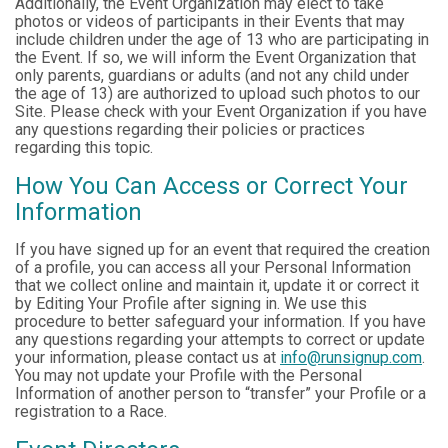
Additionally, the Event Organization may elect to take
photos or videos of participants in their Events that may
include children under the age of 13 who are participating in
the Event. If so, we will inform the Event Organization that
only parents, guardians or adults (and not any child under
the age of 13) are authorized to upload such photos to our
Site. Please check with your Event Organization if you have
any questions regarding their policies or practices
regarding this topic.
How You Can Access or Correct Your
Information
If you have signed up for an event that required the creation
of a profile, you can access all your Personal Information
that we collect online and maintain it, update it or correct it
by Editing Your Profile after signing in. We use this
procedure to better safeguard your information. If you have
any questions regarding your attempts to correct or update
your information, please contact us at
info@runsignup.com
.
You may not update your Profile with the Personal
Information of another person to “transfer” your Profile or a
registration to a Race.