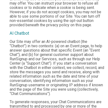
may offer. You can instruct your browser to refuse all
cookies or to indicate when a cookie is being sent.
However, if you do not accept cookies, you may not be
able to use some portions of our Site. You can turn off
non-essential cookies by using the opt-out button
provided beneath the privacy policy on this page.
AI Chatbot
Our Site may offer an AI-powered chatbot (the
“Chatbot”) in two contexts: (a) on an Event page, to help
answer questions about that specific Event (an “Event
Chat”); and (b) for general customer support about
RunSignup and our Services, such as through our Help
Center (a “Support Chat”). If you start a conversation
with the Chatbot in either context, we collect, record, and
store the messages you send and receive, along with
related information such as the date and time of your
conversation, identifying information such as your
RunSignup username or originating IP address if known
and the page of the Site you were using (collectively,
“Chat Communications”).
To generate responses, your Chat Communications are
transmitted to and processed by one or more of the