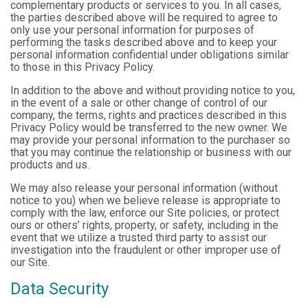
complementary products or services to you. In all cases,
the parties described above will be required to agree to
only use your personal information for purposes of
performing the tasks described above and to keep your
personal information confidential under obligations similar
to those in this Privacy Policy.
In addition to the above and without providing notice to you,
in the event of a sale or other change of control of our
company, the terms, rights and practices described in this
Privacy Policy would be transferred to the new owner. We
may provide your personal information to the purchaser so
that you may continue the relationship or business with our
products and us.
We may also release your personal information (without
notice to you) when we believe release is appropriate to
comply with the law, enforce our Site policies, or protect
ours or others’ rights, property, or safety, including in the
event that we utilize a trusted third party to assist our
investigation into the fraudulent or other improper use of
our Site.
Data Security