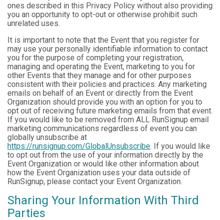
ones described in this Privacy Policy without also providing
you an opportunity to opt-out or otherwise prohibit such
unrelated uses.
It is important to note that the Event that you register for
may use your personally identifiable information to contact
you for the purpose of completing your registration,
managing and operating the Event, marketing to you for
other Events that they manage and for other purposes
consistent with their policies and practices. Any marketing
emails on behalf of an Event or directly from the Event
Organization should provide you with an option for you to
opt out of receiving future marketing emails from that event.
If you would like to be removed from ALL RunSignup email
marketing communications regardless of event you can
globally unsubscribe at
https://runsignup.com/GlobalUnsubscribe
. If you would like
to opt out from the use of your information directly by the
Event Organization or would like other information about
how the Event Organization uses your data outside of
RunSignup, please contact your Event Organization.
Sharing Your Information With Third
Parties