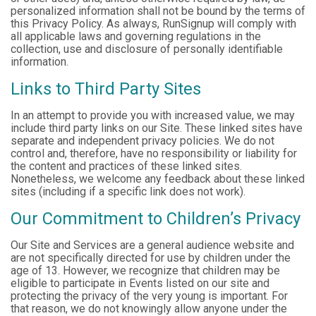
personalized information shall not be bound by the terms of
this Privacy Policy. As always, RunSignup will comply with
all applicable laws and governing regulations in the
collection, use and disclosure of personally identifiable
information.
Links to Third Party Sites
In an attempt to provide you with increased value, we may
include third party links on our Site. These linked sites have
separate and independent privacy policies. We do not
control and, therefore, have no responsibility or liability for
the content and practices of these linked sites.
Nonetheless, we welcome any feedback about these linked
sites (including if a specific link does not work).
Our Commitment to Children’s Privacy
Our Site and Services are a general audience website and
are not specifically directed for use by children under the
age of 13. However, we recognize that children may be
eligible to participate in Events listed on our site and
protecting the privacy of the very young is important. For
that reason, we do not knowingly allow anyone under the