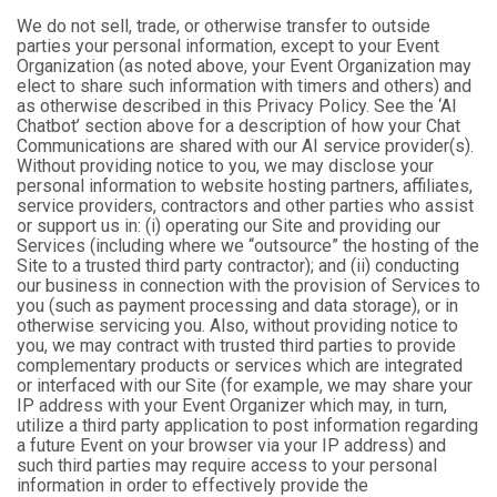
We do not sell, trade, or otherwise transfer to outside
parties your personal information, except to your Event
Organization (as noted above, your Event Organization may
elect to share such information with timers and others) and
as otherwise described in this Privacy Policy. See the ‘AI
Chatbot’ section above for a description of how your Chat
Communications are shared with our AI service provider(s).
Without providing notice to you, we may disclose your
personal information to website hosting partners, affiliates,
service providers, contractors and other parties who assist
or support us in: (i) operating our Site and providing our
Services (including where we “outsource” the hosting of the
Site to a trusted third party contractor); and (ii) conducting
our business in connection with the provision of Services to
you (such as payment processing and data storage), or in
otherwise servicing you. Also, without providing notice to
you, we may contract with trusted third parties to provide
complementary products or services which are integrated
or interfaced with our Site (for example, we may share your
IP address with your Event Organizer which may, in turn,
utilize a third party application to post information regarding
a future Event on your browser via your IP address) and
such third parties may require access to your personal
information in order to effectively provide the