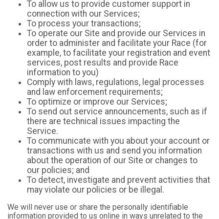
To allow us to provide customer support in
connection with our Services;
To process your transactions;
To operate our Site and provide our Services in
order to administer and facilitate your Race (for
example, to facilitate your registration and event
services, post results and provide Race
information to you)
Comply with laws, regulations, legal processes
and law enforcement requirements;
To optimize or improve our Services;
To send out service announcements, such as if
there are technical issues impacting the
Service.
To communicate with you about your account or
transactions with us and send you information
about the operation of our Site or changes to
our policies; and
To detect, investigate and prevent activities that
may violate our policies or be illegal.
We will never use or share the personally identifiable
information provided to us online in ways unrelated to the