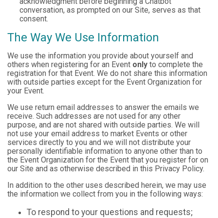
acknowledgment before beginning a Chatbot
conversation, as prompted on our Site, serves as that
consent.
The Way We Use Information
We use the information you provide about yourself and
others when registering for an Event
only
to complete the
registration for that Event. We do not share this information
with outside parties except for the Event Organization for
your Event.
We use return email addresses to answer the emails we
receive. Such addresses are not used for any other
purpose, and are not shared with outside parties. We will
not use your email address to market Events or other
services directly to you and we will not distribute your
personally identifiable information to anyone other than to
the Event Organization for the Event that you register for on
our Site and as otherwise described in this Privacy Policy.
In addition to the other uses described herein, we may use
the information we collect from you in the following ways:
To respond to your questions and requests;