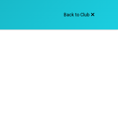
Back to Club