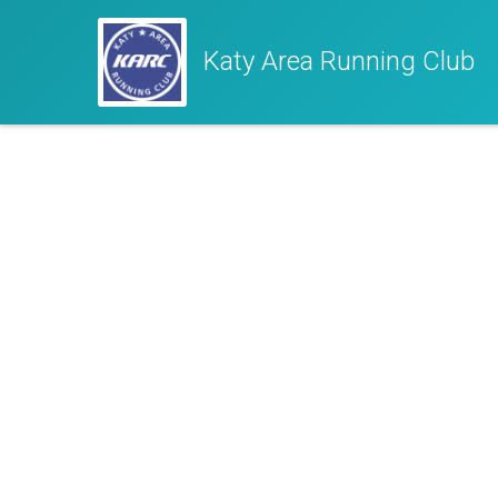
Katy Area Running Club